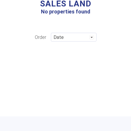
SALES LAND
No properties found
Order