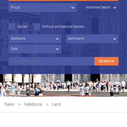
Advanced Search
Garden
Without architectural barriers
Sales
>
Vallebona
>
Land