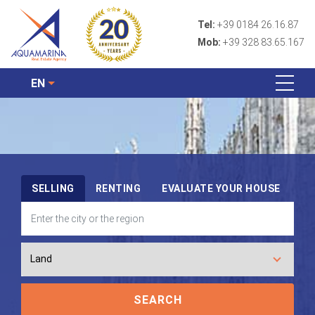
Tel:
+39 0184 26.16.87
Mob:
+39 328 83.65.167
EN
SELLING
RENTING
EVALUATE YOUR HOUSE
SEARCH