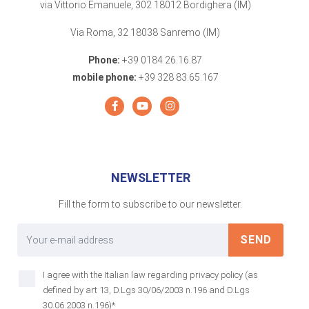
via Vittorio Emanuele, 302 18012 Bordighera (IM)
Via Roma, 32 18038 Sanremo (IM)
Phone:
+39 0184 26.16.87
mobile phone:
+39 328 83.65.167
NEWSLETTER
Fill the form to subscribe to our newsletter.
SEND
I agree with the Italian law regarding privacy policy (as
defined by art 13, D.Lgs 30/06/2003 n.196 and D.Lgs
30.06.2003 n.196)*