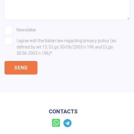
Newsletter
I agree with the Italian law regarding privacy policy (as
defined by art 13, D.Lgs 30/06/2003 n.196 and D.Lgs
30.06.2003 n.196)*
SEND
CONTACTS