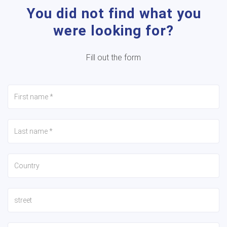
You did not find what you
were looking for?
Fill out the form