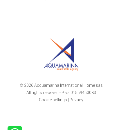
© 2026 Acquamarina International Home sas
All rights reserved - P.Iva 01559450083
Cookie settings
|
Privacy