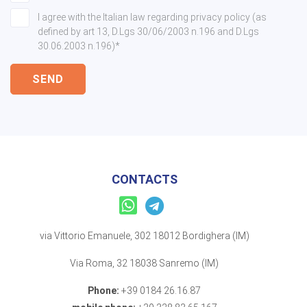
I agree with the Italian law regarding privacy policy (as
defined by art 13, D.Lgs 30/06/2003 n.196 and D.Lgs
30.06.2003 n.196)*
SEND
CONTACTS
via Vittorio Emanuele, 302 18012 Bordighera (IM)
Via Roma, 32 18038 Sanremo (IM)
Phone:
+39 0184 26.16.87