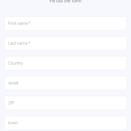
Fill out the form