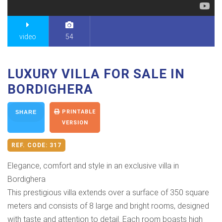
video
54
LUXURY VILLA FOR SALE IN
BORDIGHERA
PRINTABLE
SHARE
VERSION
REF. CODE:
317
Elegance, comfort and style in an exclusive villa in
Bordighera
This prestigious villa extends over a surface of 350 square
meters and consists of 8 large and bright rooms, designed
with taste and attention to detail. Each room boasts high