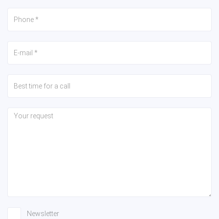
Newsletter