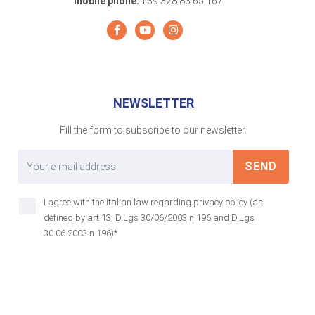
mobile phone:
+39 328 83.65.167
NEWSLETTER
Fill the form to subscribe to our newsletter.
SEND
I agree with the Italian law regarding privacy policy (as
defined by art 13, D.Lgs 30/06/2003 n.196 and D.Lgs
30.06.2003 n.196)*