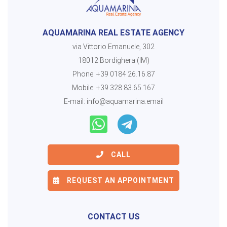
AQUAMARINA REAL ESTATE AGENCY
via Vittorio Emanuele, 302
18012 Bordighera (IM)
Phone:
+39 0184 26.16.87
Mobile:
+39 328 83.65.167
E-mail:
info@aquamarina.email
CALL
REQUEST AN APPOINTMENT
CONTACT US