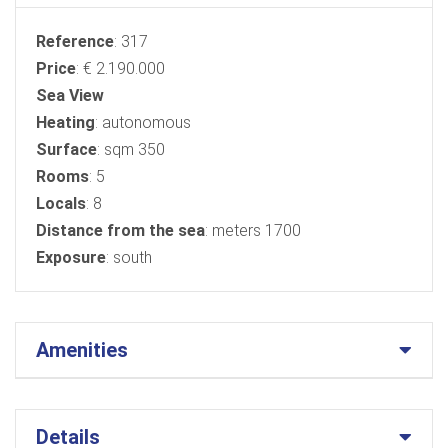
Reference
: 317
Price
: € 2.190.000
Sea ​​View
Heating
: autonomous
Surface
: sqm 350
Rooms
: 5
Locals
: 8
Distance from the sea
: meters 1700
Exposure
: south
Amenities
Details