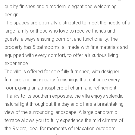
quality finishes and a modern, elegant and welcoming
design.
The spaces are optimally distributed to meet the needs of a
large family or those who love to receive friends and
guests, always ensuring comfort and functionality. The
property has 5 bathrooms, all made with fine materials and
equipped with every comfort, to offer a luxurious living
experience.
The villa is offered for sale fully furnished, with designer
furniture and high-quality furnishings that enhance every
room, giving an atmosphere of charm and refinement.
Thanks to its southern exposure, the villa enjoys splendid
natural light throughout the day and offers a breathtaking
view of the surrounding landscape. A large panoramic
terrace allows you to fully experience the mild climate of
the Riviera, ideal for moments of relaxation outdoors.