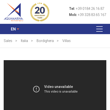
Tel:
+39 0184 26.16.87
Mob:
+39 328 83.65.167
EN
Sales
>
Italia
>
Bordighera
>
Villas