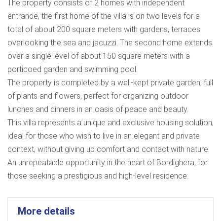
The property consists of 2 homes with independent
entrance, the first home of the villa is on two levels for a
total of about 200 square meters with gardens, terraces
overlooking the sea and jacuzzi. The second home extends
over a single level of about 150 square meters with a
porticoed garden and swimming pool.
The property is completed by a well-kept private garden, full
of plants and flowers, perfect for organizing outdoor
lunches and dinners in an oasis of peace and beauty.
This villa represents a unique and exclusive housing solution,
ideal for those who wish to live in an elegant and private
context, without giving up comfort and contact with nature.
An unrepeatable opportunity in the heart of Bordighera, for
those seeking a prestigious and high-level residence.
More details