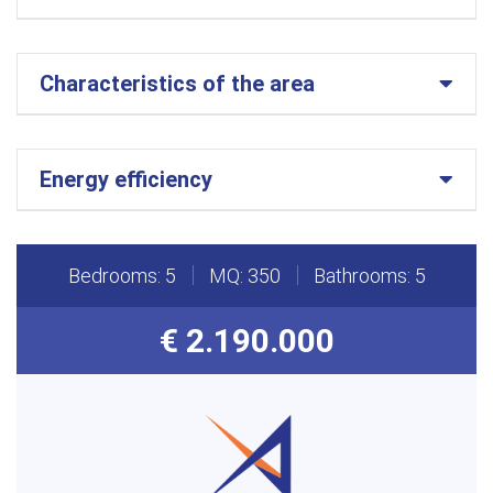
Characteristics of the area
Energy efficiency
Bedrooms: 5
MQ: 350
Bathrooms: 5
€ 2.190.000