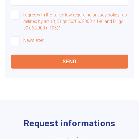
I agree with the Italian law regarding privacy policy (as
defined by art 13, D.Lgs 30/06/2003 n.196 and D.Lgs
30.06.2003 n.196)*
Newsletter
SEND
Request informations