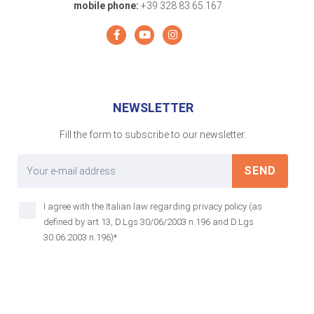
mobile phone:
+39 328 83.65.167
NEWSLETTER
Fill the form to subscribe to our newsletter.
SEND
I agree with the Italian law regarding privacy policy (as
defined by art 13, D.Lgs 30/06/2003 n.196 and D.Lgs
30.06.2003 n.196)*