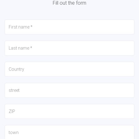
Fill out the form