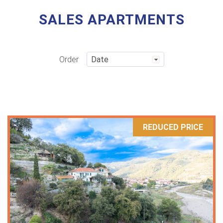
SALES APARTMENTS
Order
REDUCED PRICE