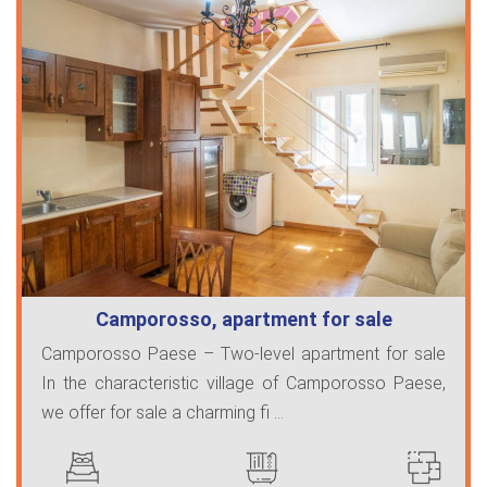
Camporosso, apartment for sale
Camporosso Paese – Two-level apartment for sale
In the characteristic village of Camporosso Paese,
we offer for sale a charming fi ...