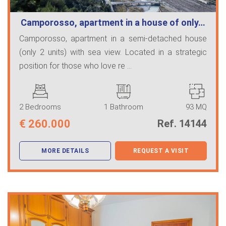
Camporosso, apartment in a house of only…
Camporosso, apartment in a semi-detached house
(only 2 units) with sea view. Located in a strategic
position for those who love re ...
2 Bedrooms
1 Bathroom
93 MQ
€
260.000
Ref. 14144
MORE DETAILS
REQUEST A VISIT