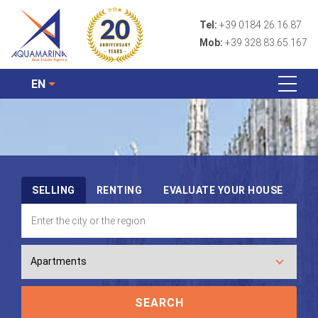
Tel:
+39 0184 26.16.87
Mob:
+39 328 83.65.167
EN
SELLING
RENTING
EVALUATE YOUR HOUSE
SEARCH