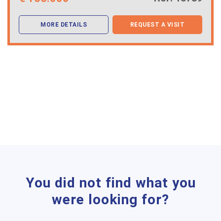
MORE DETAILS
REQUEST A VISIT
You did not find what you
were looking for?