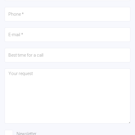
Newsletter