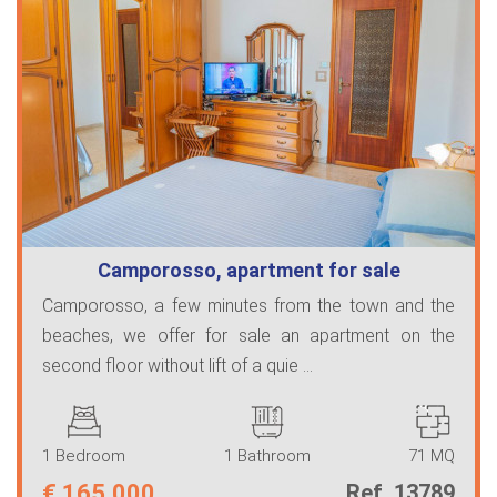
Camporosso, apartment for sale
Camporosso, a few minutes from the town and the
beaches, we offer for sale an apartment on the
second floor without lift of a quie ...
1 Bedroom
1 Bathroom
71 MQ
€
165.000
Ref. 13789