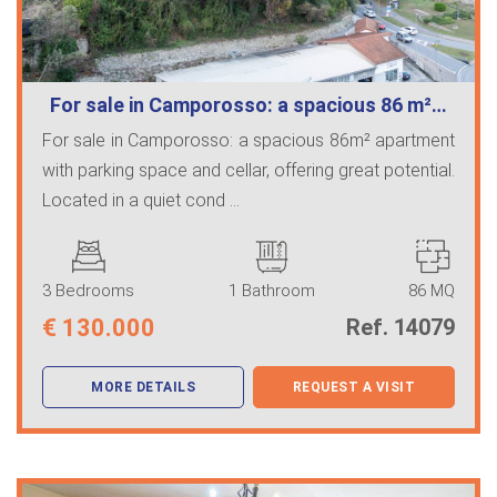
For sale in Camporosso: a spacious 86 m²…
For sale in Camporosso: a spacious 86m² apartment
with parking space and cellar, offering great potential.
Located in a quiet cond ...
3 Bedrooms
1 Bathroom
86 MQ
€
130.000
Ref. 14079
MORE DETAILS
REQUEST A VISIT