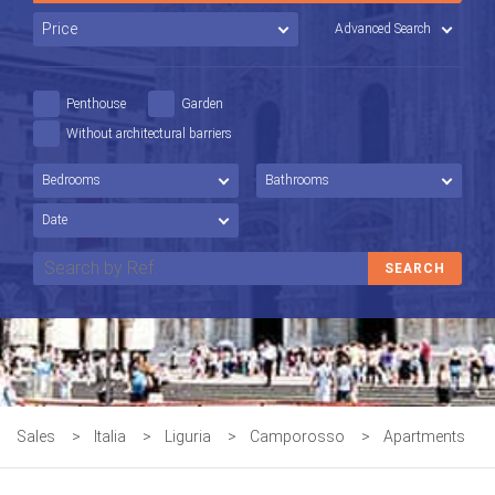
Advanced Search
Penthouse
Garden
Without architectural barriers
Sales
>
Italia
>
Liguria
>
Camporosso
>
Apartments