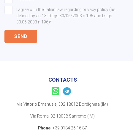
I agree with the Italian law regarding privacy policy (as
defined by art 13, D.Lgs 30/06/2003 n.196 and D.Lgs
30.06.2003 n.196)*
SEND
CONTACTS
via Vittorio Emanuele, 302 18012 Bordighera (IM)
Via Roma, 32 18038 Sanremo (IM)
Phone:
+39 0184 26.16.87