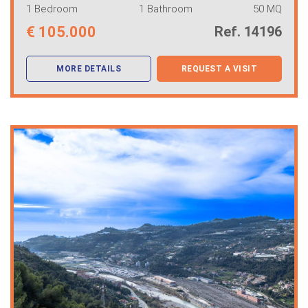
1 Bedroom
1 Bathroom
50 MQ
€
105.000
Ref. 14196
MORE DETAILS
REQUEST A VISIT