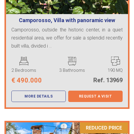
Camporosso, Villa with panoramic view
Camporosso, outside the historic center, in a quiet
residential area, we offer for sale a splendid recently
built villa, divided i ...
2 Bedrooms
3 Bathrooms
190 MQ
€
490.000
Ref. 13969
MORE DETAILS
REQUEST A VISIT
REDUCED PRICE