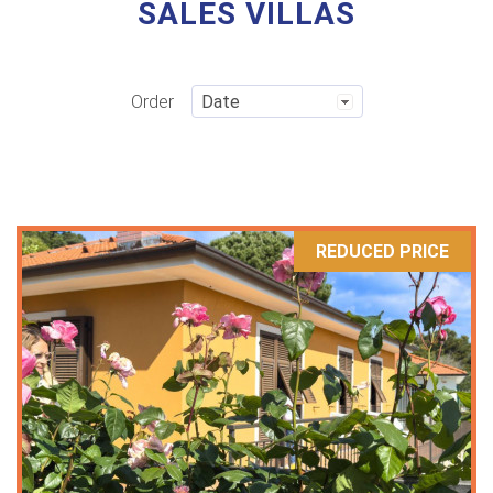
SALES VILLAS
Order
REDUCED PRICE