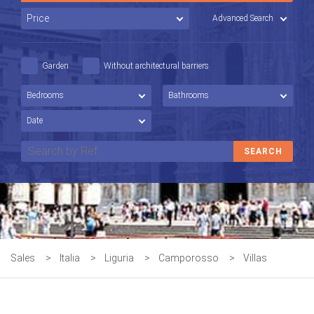
Advanced Search
Garden
Without architectural barriers
Sales
>
Italia
>
Liguria
>
Camporosso
>
Villas