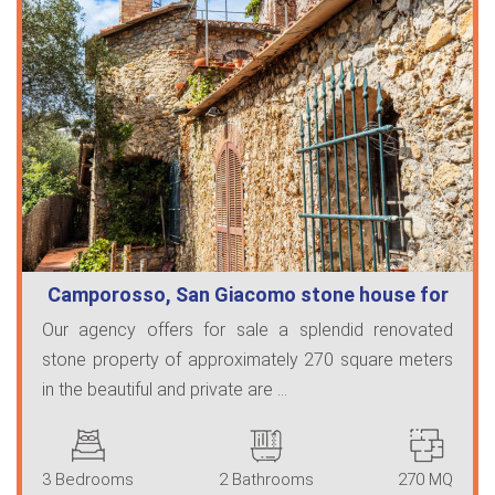
Camporosso, San Giacomo stone house for
…
Our agency offers for sale a splendid renovated
stone property of approximately 270 square meters
in the beautiful and private are ...
3 Bedrooms
2 Bathrooms
270 MQ