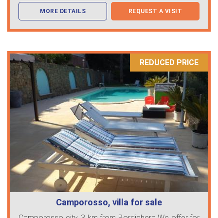
MORE DETAILS
REQUEST A VISIT
REDUCED PRICE
Camporosso, villa for sale
Camporosso city, 3 km from Bordighera We offer for