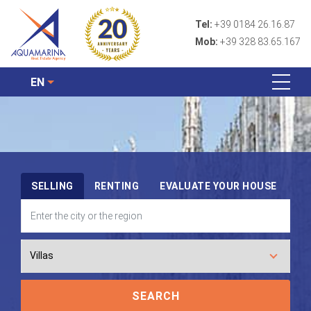
Tel:
+39 0184 26.16.87
Mob:
+39 328 83.65.167
EN
SELLING
RENTING
EVALUATE YOUR HOUSE
SEARCH