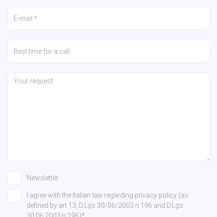
Newsletter
I agree with the Italian law regarding privacy policy (as
defined by art 13, D.Lgs 30/06/2003 n.196 and D.Lgs
30.06.2003 n.196)*