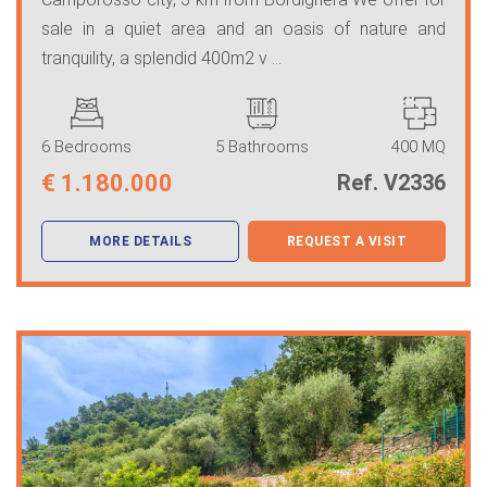
sale in a quiet area and an oasis of nature and
tranquility, a splendid 400m2 v ...
6 Bedrooms
5 Bathrooms
400 MQ
€
1.180.000
Ref. V2336
MORE DETAILS
REQUEST A VISIT