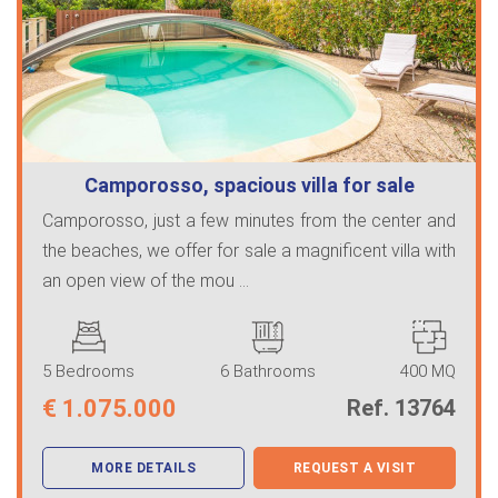
Camporosso, spacious villa for sale
Camporosso, just a few minutes from the center and
the beaches, we offer for sale a magnificent villa with
an open view of the mou ...
5 Bedrooms
6 Bathrooms
400 MQ
€
1.075.000
Ref. 13764
MORE DETAILS
REQUEST A VISIT