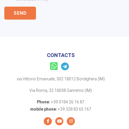
SEND
CONTACTS
via Vittorio Emanuele, 302 18012 Bordighera (IM)
Via Roma, 32 18038 Sanremo (IM)
Phone:
+39 0184 26.16.87
mobile phone:
+39 328 83.65.167