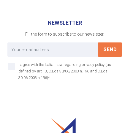
NEWSLETTER
Fill the form to subscribe to our newsletter.
SEND
I agree with the Italian law regarding privacy policy (as
defined by art 13, D.Lgs 30/06/2003 n.196 and D.Lgs
30.06.2003 n.196)*