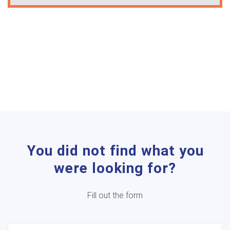
You did not find what you
were looking for?
Fill out the form