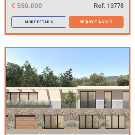
€
550.000
Ref. 13778
MORE DETAILS
REQUEST A VISIT