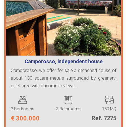
Camporosso, independent house
Camporosso, we offer for sale a detached house of
about 130 square meters surrounded by greenery,
quiet area with panoramic views ...
3 Bedrooms
3 Bathrooms
150 MQ
€
300.000
Ref. 7275