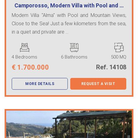
Camporosso, Modern Villa with Pool and …
Modern Villa "Alma" with Pool and Mountain Views,
Close to the Sea! Just a few kilometers from the sea,
in a quiet and private are ...
4 Bedrooms
6 Bathrooms
500 MQ
€
1.700.000
Ref. 14108
MORE DETAILS
REQUEST A VISIT