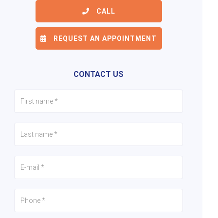
CALL
REQUEST AN APPOINTMENT
6/24
7/24
8/24
CONTACT US