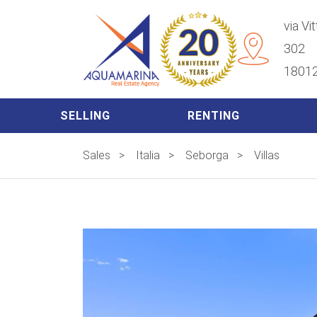
via Vi
302
18012
SELLING
RENTING
Sales
>
Italia
>
Seborga
>
Villas