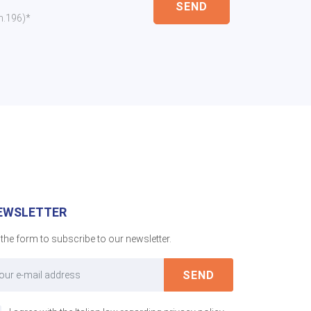
SEND
 n.196)*
EWSLETTER
l the form to subscribe to our newsletter.
SEND