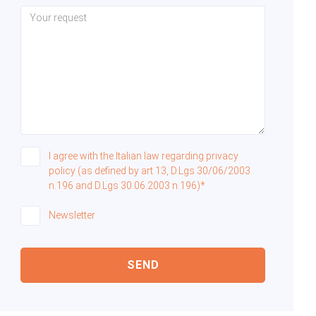
I agree with the Italian law regarding privacy
policy (as defined by art 13, D.Lgs 30/06/2003
n.196 and D.Lgs 30.06.2003 n.196)*
Newsletter
SEND