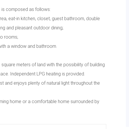
 is composed as follows:
area, eat-in kitchen, closet, guest bathroom, double
ng and pleasant outdoor dining;
wo rooms;
with a window and bathroom.
quare meters of land with the possibility of building
ace. Independent LPG heating is provided.
t and enjoys plenty of natural light throughout the
lcoming home or a comfortable home surrounded by