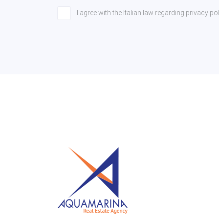
I agree with the Italian law regarding privacy 