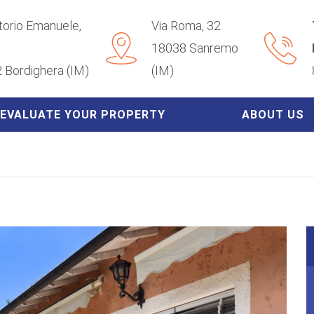
ttorio Emanuele,
Via Roma, 32
18038 Sanremo
 Bordighera (IM)
(IM)
EVALUATE YOUR PROPERTY
ABOUT US