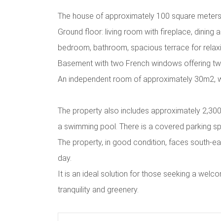
The house of approximately 100 square meters
Ground floor: living room with fireplace, dining 
bedroom, bathroom, spacious terrace for relaxi
Basement with two French windows offering t
An independent room of approximately 30m2, 
The property also includes approximately 2,300 s
a swimming pool. There is a covered parking sp
The property, in good condition, faces south-eas
day.
It is an ideal solution for those seeking a we
tranquility and greenery.