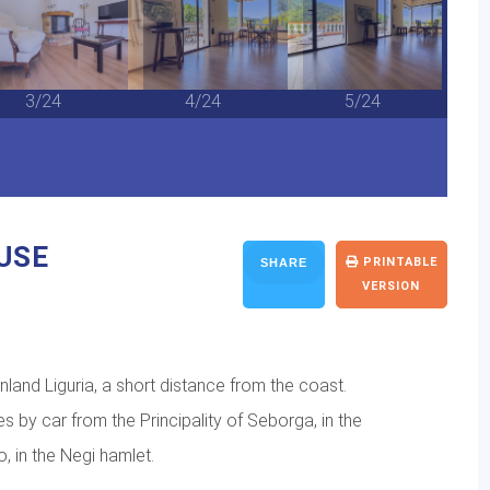
3/24
4/24
5/24
USE
PRINTABLE
SHARE
VERSION
inland Liguria, a short distance from the coast.
es by car from the Principality of Seborga, in the
, in the Negi hamlet.