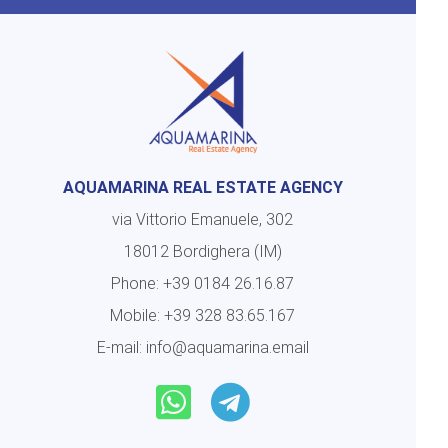
AQUAMARINA REAL ESTATE AGENCY
via Vittorio Emanuele, 302
18012 Bordighera (IM)
Phone:
+39 0184 26.16.87
Mobile:
+39 328 83.65.167
E-mail:
info@aquamarina.email