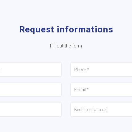
Request informations
Fill out the form