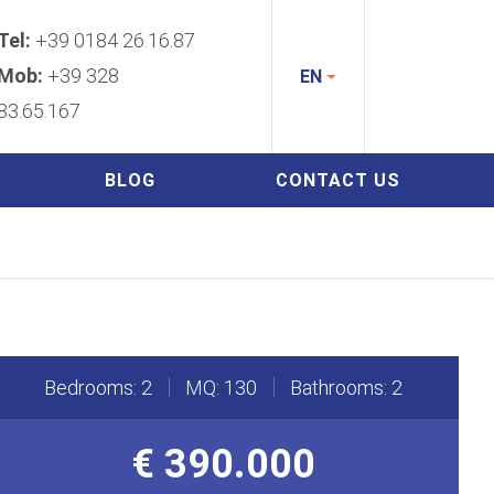
Tel:
+39 0184 26.16.87
Mob:
+39 328
EN
83.65.167
BLOG
CONTACT US
Bedrooms: 2
MQ: 130
Bathrooms: 2
€ 390.000