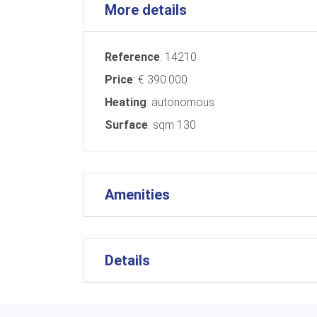
More details
Reference
: 14210
Price
: € 390.000
Heating
: autonomous
Surface
: sqm 130
Amenities
Details