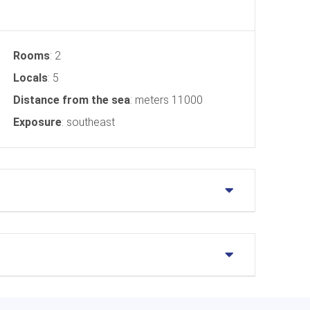
Rooms
: 2
Locals
: 5
Distance from the sea
: meters 11000
Exposure
: southeast