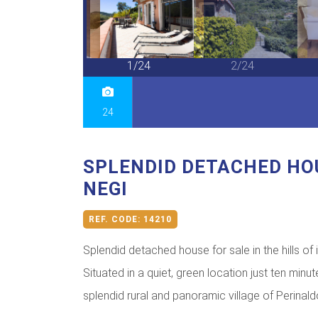
24/24
1/24
2/24
24
SPLENDID DETACHED HO
NEGI
REF. CODE:
14210
Splendid detached house for sale in the hills of 
Situated in a quiet, green location just ten minut
splendid rural and panoramic village of Perinaldo