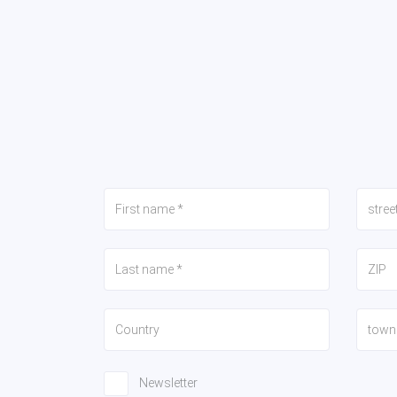
Newsletter