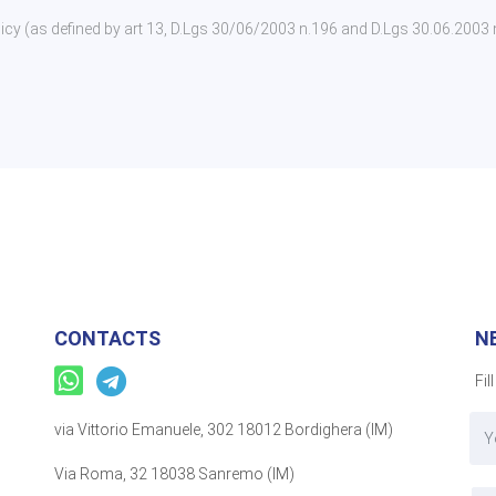
policy (as defined by art 13, D.Lgs 30/06/2003 n.196 and D.Lgs 30.06.2003
CONTACTS
N
Fil
via Vittorio Emanuele, 302 18012 Bordighera (IM)
Via Roma, 32 18038 Sanremo (IM)