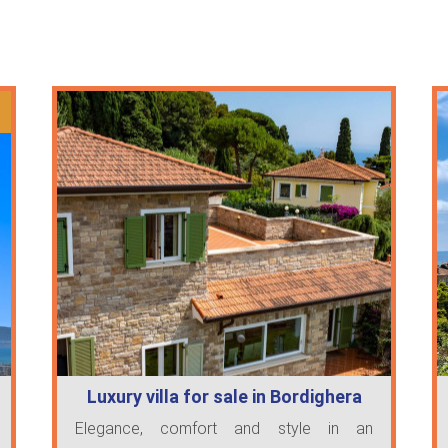
Luxury villa for sale in Bordighera
Elegance, comfort and style in an