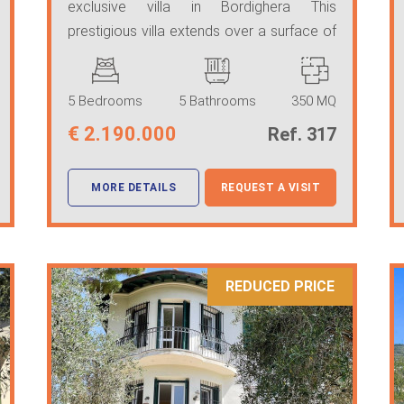
exclusive villa in Bordighera This
prestigious villa extends over a surface of
350 square meters ...
5 Bedrooms
5 Bathrooms
350 MQ
€
2.190.000
Ref. 317
MORE DETAILS
REQUEST A VISIT
REDUCED PRICE