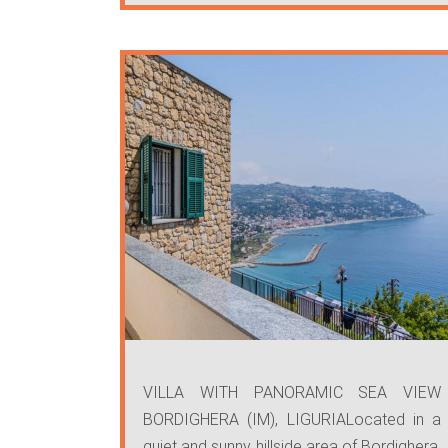
VILLA WITH PANORAMIC SEA VIEW
BORDIGHERA (IM), LIGURIALocated in a
quiet and sunny hillside area of Bordighera,