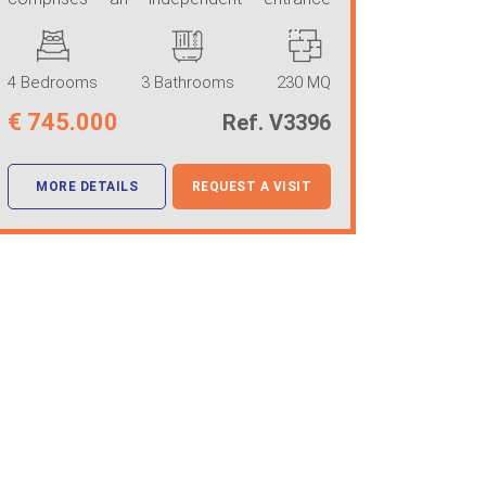
leading to a ...
4 Bedrooms
3 Bathrooms
230 MQ
€
745.000
Ref. V3396
MORE DETAILS
REQUEST A VISIT