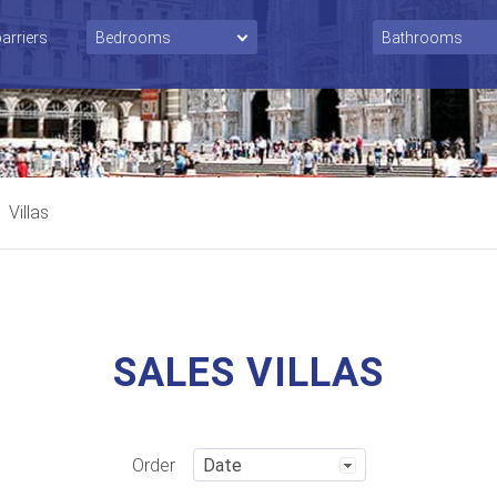
barriers
Villas
SALES VILLAS
Order