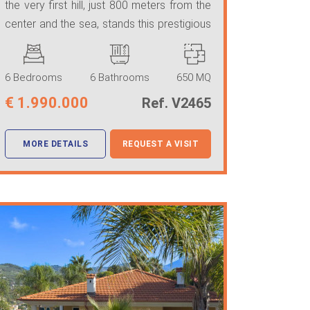
the very first hill, just 800 meters from the
center and the sea, stands this prestigious
...
6 Bedrooms
6 Bathrooms
650 MQ
€
1.990.000
Ref. V2465
MORE DETAILS
REQUEST A VISIT