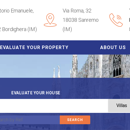
ttorio Emanuele,
Via Roma, 32
18038 Sanremo
 Bordighera (IM)
(IM)
EVALUATE YOUR PROPERTY
ABOUT US
EVALUATE YOUR HOUSE