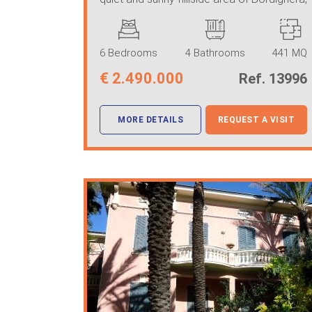
just 2 km from the ...
6 Bedrooms
4 Bathrooms
441 MQ
€
2.490.000
Ref. 13996
MORE DETAILS
REQUEST A VISIT