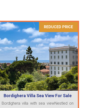
REDUCED PRICE
Bordighera Villa Sea View For Sale
Bordighera villa with sea viewNestled on