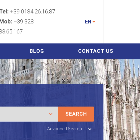
Tel:
+39 0184 26.16.87
Mob:
+39 328
EN
83.65.167
BLOG
CONTACT US
SEARCH
Advanced Search