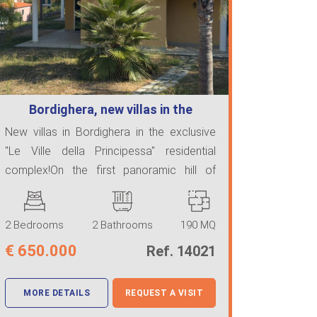
Bordighera, new villas in the
exclusive …
New villas in Bordighera in the exclusive
"Le Ville della Principessa" residential
complex!On the first panoramic hill of
Bordighe ...
2 Bedrooms
2 Bathrooms
190 MQ
€
650.000
Ref. 14021
MORE DETAILS
REQUEST A VISIT