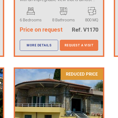
6 Bedrooms
8 Bathrooms
800 MQ
Price on request
Ref. V1170
MORE DETAILS
REQUEST A VISIT
REDUCED PRICE