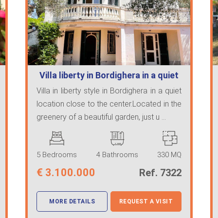
Villa liberty in Bordighera in a quiet
l…
Villa in liberty style in Bordighera in a quiet
location close to the center.Located in the
greenery of a beautiful garden, just u ...
5 Bedrooms
4 Bathrooms
330 MQ
€
3.100.000
Ref. 7322
MORE DETAILS
REQUEST A VISIT