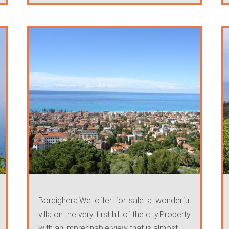
Bordighera.We offer for sale a wonderful
villa on the very first hill of the city.Property
with an impregnable view that is almost ...