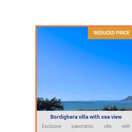
REDUCED PRICE
Bordighera villa with sea view
Exclusive panoramic villa with