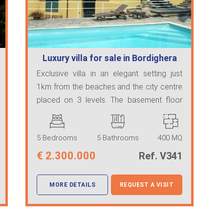
Luxury villa for sale in Bordighera
Exclusive villa in an elegant setting just
1km from the beaches and the city centre
placed on 3 levels. The basement floor
feature ...
5 Bedrooms
5 Bathrooms
400 MQ
€
2.300.000
Ref. V341
MORE DETAILS
REQUEST A VISIT