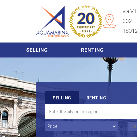
via Vi
302
18012
SELLING
RENTING
SELLING
RENTING