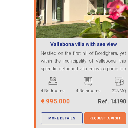
Vallebona villa with sea view
Nestled on the first hill of Bordighera, yet
within the municipality of Vallebona, this
splendid detached villa enjoys a prime loc
...
4 Bedrooms
4 Bathrooms
223 MQ
€
995.000
Ref. 14190
MORE DETAILS
REQUEST A VISIT