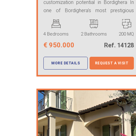
customization potential in Bordighera In
one of Bordighera's most prestigious
locations, just step ...
4 Bedrooms
2 Bathrooms
200 MQ
€
950.000
Ref. 14128
MORE DETAILS
REQUEST A VISIT