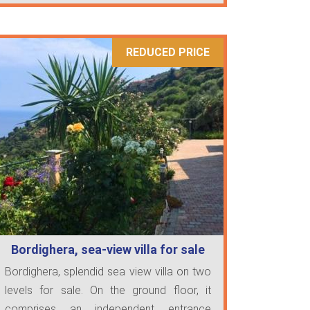
REDUCED PRICE
Bordighera, sea-view villa for sale
Bordighera, splendid sea view villa on two
levels for sale. On the ground floor, it
comprises an independent entrance