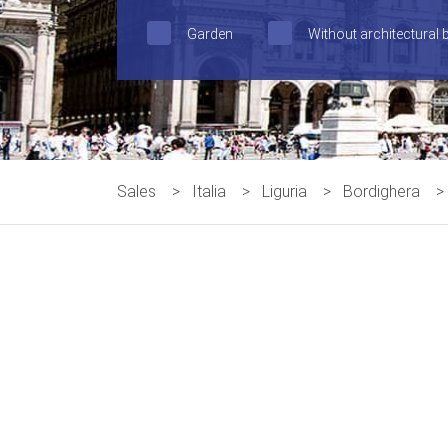
Garden
Without architectural 
Sales
>
Italia
>
Liguria
>
Bordighera
>