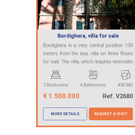
Bordighera, villa for sale
Bordighera in a very central position 100
meters from the sea, villa on three floors
for sale. The villa, which requires renovatio
...
7 Bedrooms
4 Bathrooms
450 MQ
€
1.500.000
Ref. V2680
MORE DETAILS
REQUEST A VISIT