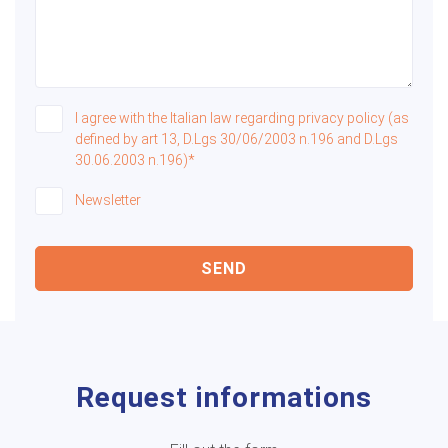
I agree with the Italian law regarding privacy policy (as
defined by art 13, D.Lgs 30/06/2003 n.196 and D.Lgs
30.06.2003 n.196)*
Newsletter
SEND
Request informations