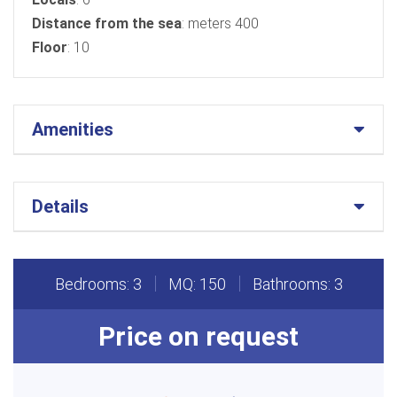
Distance from the sea
: meters 400
Floor
: 10
Amenities
Details
Bedrooms: 3
MQ: 150
Bathrooms: 3
Price on request