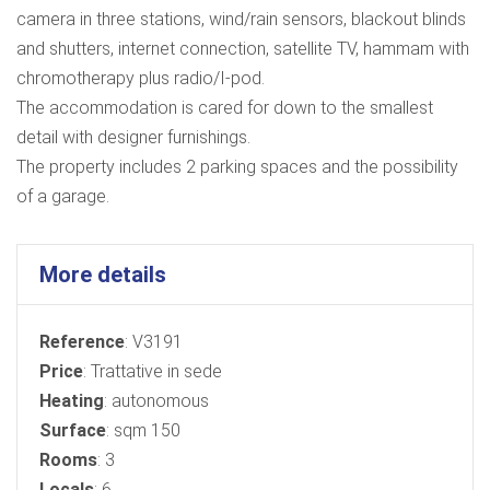
camera in three stations, wind/rain sensors, blackout blinds
and shutters, internet connection, satellite TV, hammam with
chromotherapy plus radio/I-pod.
The accommodation is cared for down to the smallest
detail with designer furnishings.
The property includes 2 parking spaces and the possibility
of a garage.
More details
Reference
: V3191
Price
: Trattative in sede
Heating
: autonomous
Surface
: sqm 150
Rooms
: 3
Locals
: 6