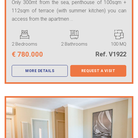
Only 300mt from the sea, penthouse of 100sqm +
112sqm of terrace (with summer kitchen) you can
access from the apartmen ...
2 Bedrooms
2 Bathrooms
100 MQ
€
780.000
Ref. V1922
MORE DETAILS
REQUEST A VISIT