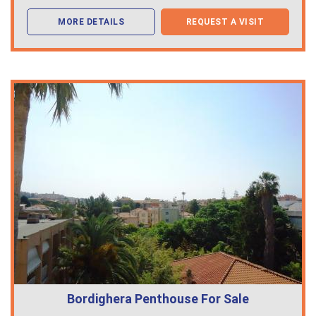
MORE DETAILS
REQUEST A VISIT
Bordighera Penthouse For Sale