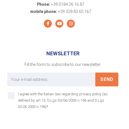
Phone:
+39 0184 26.16.87
mobile phone:
+39 328 83.65.167
NEWSLETTER
Fill the form to subscribe to our newsletter.
SEND
I agree with the Italian law regarding privacy policy (as
defined by art 13, D.Lgs 30/06/2003 n.196 and D.Lgs
30.06.2003 n.196)*