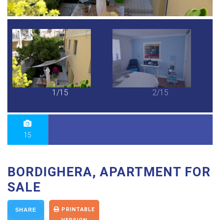
1/15
2/15
15
BORDIGHERA, APARTMENT FOR
SALE
PRINTABLE
SHARE