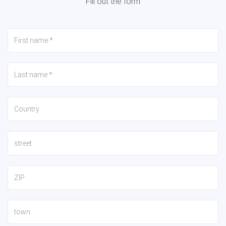
Fill out the form