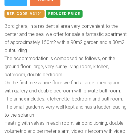
VERSION
REF. CODE:
V3191
REDUCED PRICE
Bordighera, in a residential area very convenient to the
center and the sea, we offer for sale a fantastic apartment
of approximately 150m2 with a 90m2 garden and a 30m2
outbuilding.
The accommodation is composed as follows, on the
ground floor: large, very sunny living room, kitchen,
bathroom, double bedroom.
On the first mezzanine floor we find a large open space
with gallery and double bedroom with private bathroom.
The annex includes: kitchenette, bedroom and bathroom.
The small garden is very well kept and has a ladder leading
to the solarium.
Heating with valves in each room, air conditioning, double
volumetric and perimeter alarm, video intercom with video