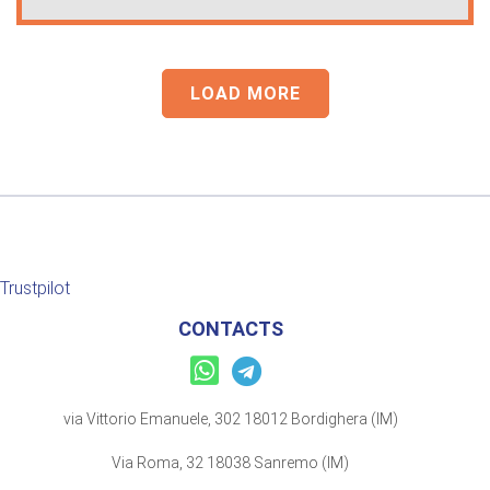
LOAD MORE
Trustpilot
CONTACTS
via Vittorio Emanuele, 302 18012 Bordighera (IM)
Via Roma, 32 18038 Sanremo (IM)