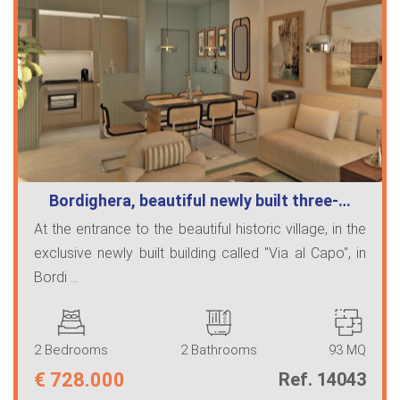
Bordighera, beautiful newly built three-…
At the entrance to the beautiful historic village, in the
exclusive newly built building called "Via al Capo", in
Bordi ...
2 Bedrooms
2 Bathrooms
93 MQ
€
728.000
Ref. 14043