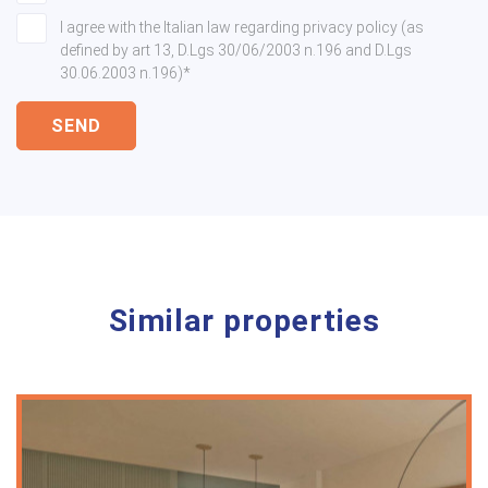
I agree with the Italian law regarding privacy policy (as
defined by art 13, D.Lgs 30/06/2003 n.196 and D.Lgs
30.06.2003 n.196)*
SEND
Similar properties