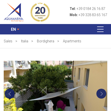
Tel:
+39 0184 26.16.87
Mob:
+39 328 83.65.167
EN
Sales
>
Italia
>
Bordighera
>
Apartments