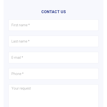
CONTACT US