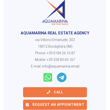
AQUAMARINA REAL ESTATE AGENCY
via Vittorio Emanuele, 302
18012 Bordighera (IM)
Phone:
+39 0184 26.16.87
Mobile:
+39 328 83.65.167
E-mail:
info@aquamarina.email
CALL
REQUEST AN APPOINTMENT