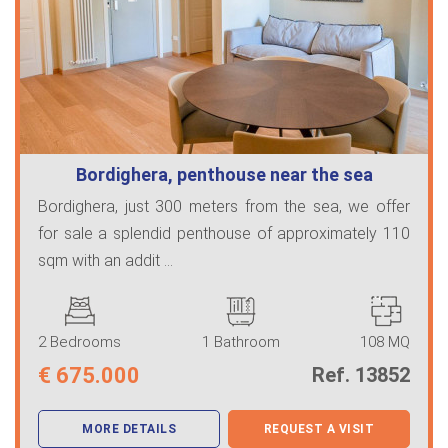
Bordighera, penthouse near the sea
Bordighera, just 300 meters from the sea, we offer
for sale a splendid penthouse of approximately 110
sqm with an addit ...
2 Bedrooms
1 Bathroom
108 MQ
€
675.000
Ref. 13852
MORE DETAILS
REQUEST A VISIT