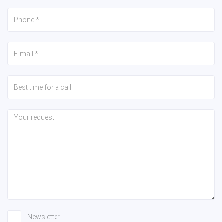
Newsletter