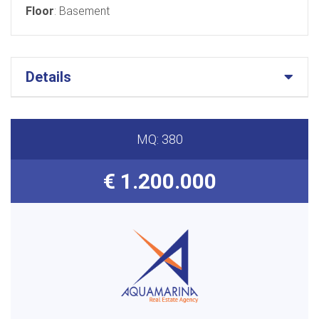
Floor
: Basement
Details
MQ: 380
€ 1.200.000