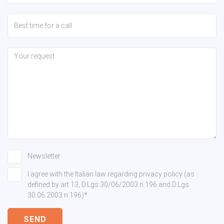
Newsletter
I agree with the Italian law regarding privacy policy (as
defined by art 13, D.Lgs 30/06/2003 n.196 and D.Lgs
30.06.2003 n.196)*
SEND