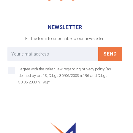
NEWSLETTER
Fill the form to subscribe to our newsletter.
SEND
I agree with the Italian law regarding privacy policy (as
defined by art 13, D.Lgs 30/06/2003 n.196 and D.Lgs
30.06.2003 n.196)*