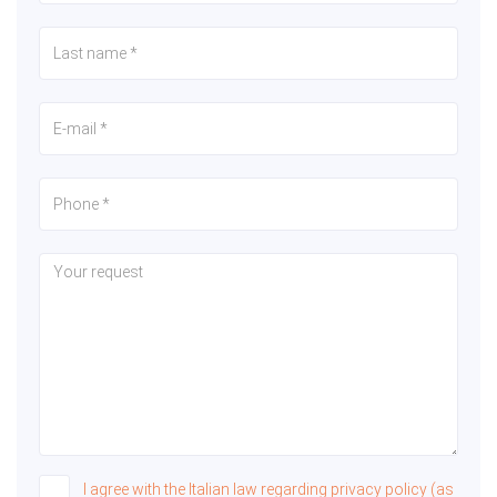
I agree with the Italian law regarding privacy policy (as