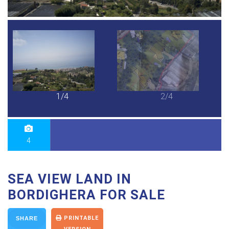
1/4
2/4
4
SEA VIEW LAND IN
BORDIGHERA FOR SALE
PRINTABLE
SHARE