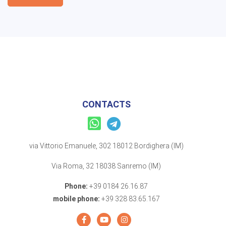
CONTACTS
via Vittorio Emanuele, 302 18012 Bordighera (IM)
Via Roma, 32 18038 Sanremo (IM)
Phone:
+39 0184 26.16.87
mobile phone:
+39 328 83.65.167