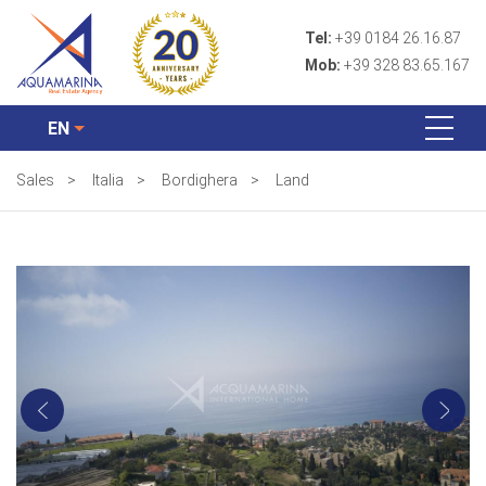
Tel:
+39 0184 26.16.87
Mob:
+39 328 83.65.167
EN
Sales
>
Italia
>
Bordighera
>
Land