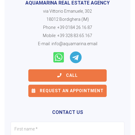
AQUAMARINA REAL ESTATE AGENCY
via Vittorio Emanuele, 302
18012 Bordighera (IM)
Phone:
+39 0184 26.16.87
Mobile:
+39 328 83.65.167
E-mail:
info@aquamarina.email
CALL
REQUEST AN APPOINTMENT
CONTACT US