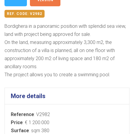
VERSION
REF. CODE:
V2982
Bordighera in a panoramic position with splendid sea view,
land with project being approved for sale.
On the land, measuring approximately 3,300 m2, the
construction of a villa is planned, all on one floor with
approximately 200 m2 of living space and 180 m2 of
ancillary rooms.
The project allows you to create a swimming pool.
More details
Reference
: V2982
Price
: € 1.200.000
Surface
: sqm 380