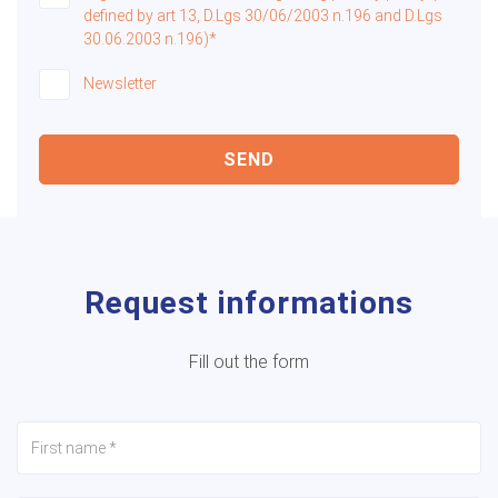
defined by art 13, D.Lgs 30/06/2003 n.196 and D.Lgs
30.06.2003 n.196)*
Newsletter
SEND
Request informations
Fill out the form