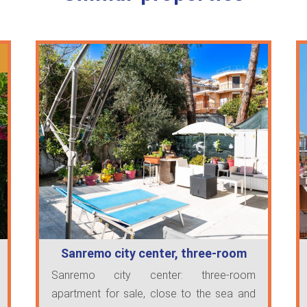
Sanremo city center, three-room
apartmen…
Sanremo city center: three-room
apartment for sale, close to the sea and