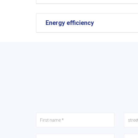
Energy efficiency