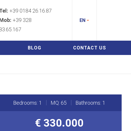
Tel:
+39 0184 26.16.87
Mob:
+39 328
EN
83.65.167
BLOG
CONTACT US
Bedrooms: 1
MQ: 65
Bathrooms: 1
€ 330.000