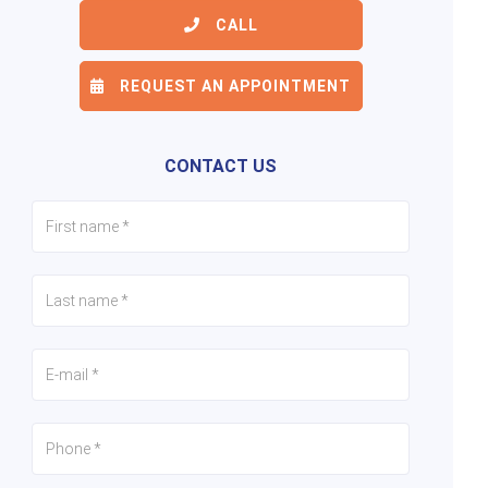
CALL
REQUEST AN APPOINTMENT
6/21
7/21
8/21
CONTACT US