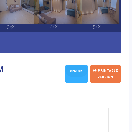
3/21
4/21
5/21
M
PRINTABLE
SHARE
VERSION