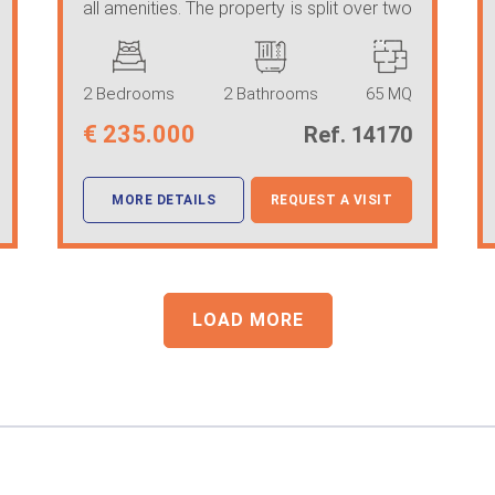
all amenities. The property is split over two
...
2 Bedrooms
2 Bathrooms
65 MQ
€
235.000
Ref. 14170
MORE DETAILS
REQUEST A VISIT
LOAD MORE