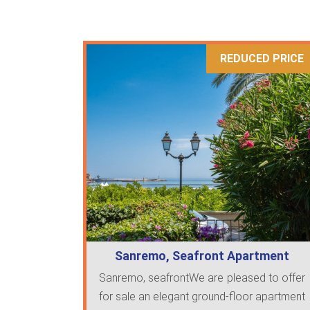
REDUCED PRICE
Sanremo, Seafront Apartment
Sanremo, seafrontWe are pleased to offer
for sale an elegant ground-floor apartment