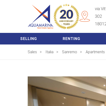
via Vi
302
18012
SELLING
RENTING
Sales
>
Italia
>
Sanremo
>
Apartments