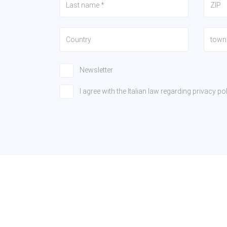
Newsletter
I agree with the Italian law regarding privacy 