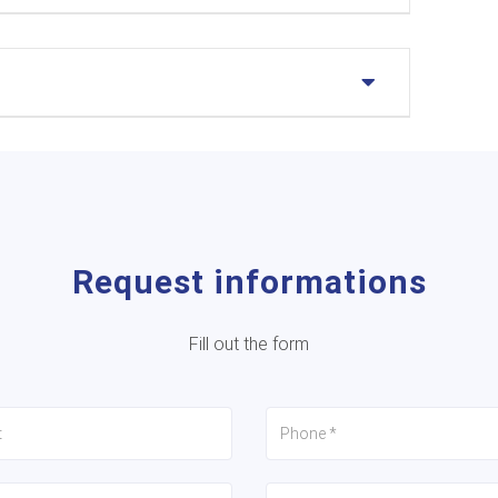
Request informations
Fill out the form