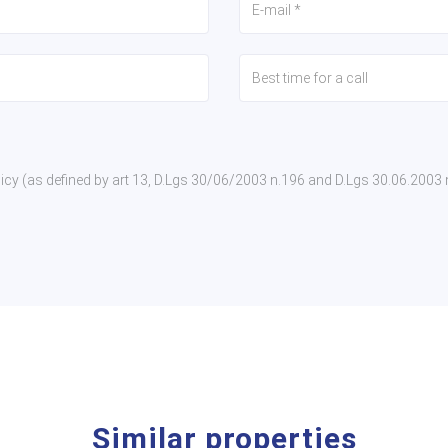
policy (as defined by art 13, D.Lgs 30/06/2003 n.196 and D.Lgs 30.06.2003
Similar properties