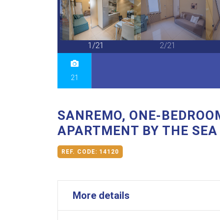
21/21
1/21
2/21
21
SANREMO, ONE-BEDROO
APARTMENT BY THE SEA
REF. CODE:
14120
More details