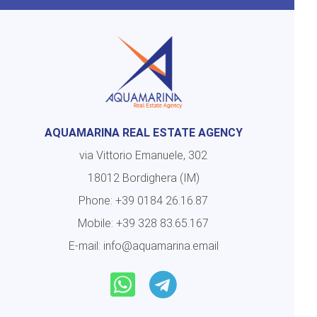
AQUAMARINA REAL ESTATE AGENCY
via Vittorio Emanuele, 302
18012 Bordighera (IM)
Phone:
+39 0184 26.16.87
Mobile:
+39 328 83.65.167
E-mail:
info@aquamarina.email