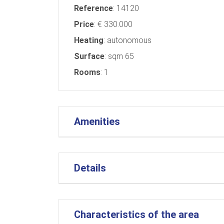
Reference
: 14120
Price
: € 330.000
Heating
: autonomous
Surface
: sqm 65
Rooms
: 1
Amenities
Details
Characteristics of the area