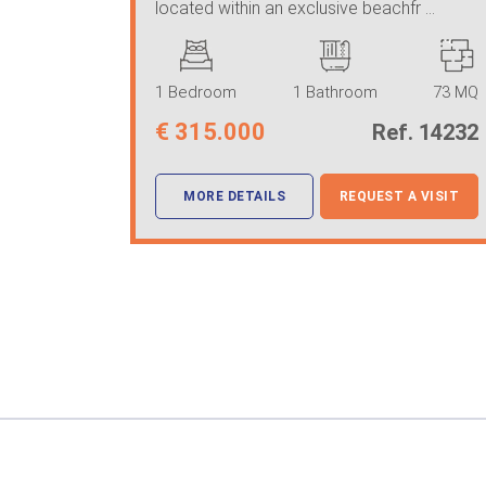
located within an exclusive beachfr ...
1 Bedroom
1 Bathroom
73 MQ
€
315.000
Ref. 14232
MORE DETAILS
REQUEST A VISIT