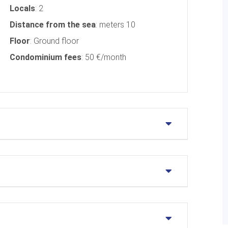
Locals
: 2
Distance from the sea
: meters 10
Floor
: Ground floor
Condominium fees
: 50 €/month