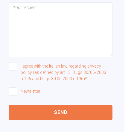
I agree with the Italian law regarding privacy
policy (as defined by art 13, D.Lgs 30/06/2003
n.196 and D.Lgs 30.06.2003 n.196)*
Newsletter
SEND