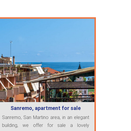
Sanremo, apartment for sale
Sanremo, San Martino area, in an elegant
building, we offer for sale a lovely