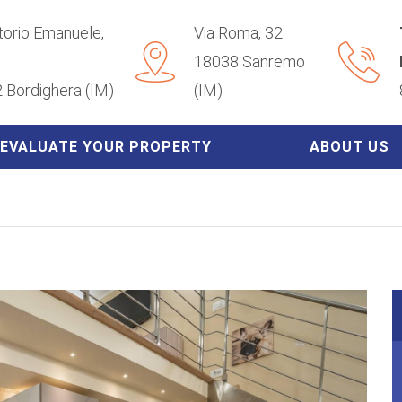
ttorio Emanuele,
Via Roma, 32
18038 Sanremo
 Bordighera (IM)
(IM)
EVALUATE YOUR PROPERTY
ABOUT US