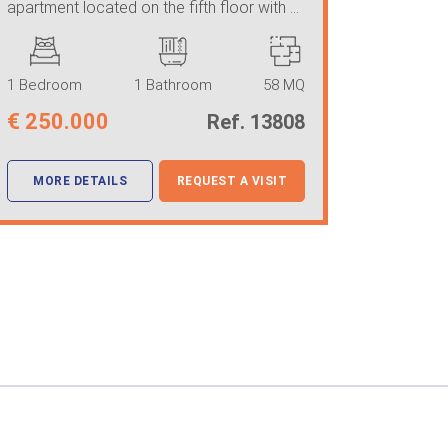
apartment located on the fifth floor with ...
1 Bedroom
1 Bathroom
58 MQ
€
250.000
Ref. 13808
MORE DETAILS
REQUEST A VISIT