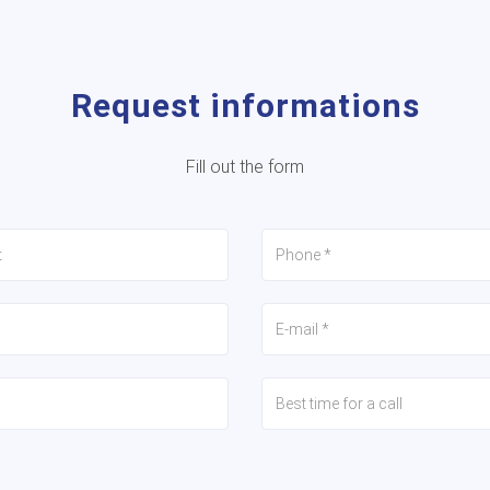
Request informations
Fill out the form