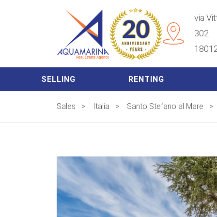
via Vi
302
18012
SELLING
RENTING
Sales
>
Italia
>
Santo Stefano al Mare
>