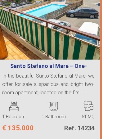
Santo Stefano al Mare – One-
Bedroom Apar…
In the beautiful Santo Stefano al Mare, we
offer for sale a spacious and bright two-
room apartment, located on the firs ...
1 Bedroom
1 Bathroom
51 MQ
€
135.000
Ref. 14234