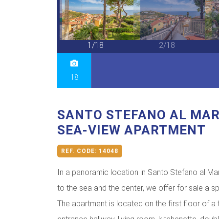
18/18
1/18
2/18
18
SANTO STEFANO AL MAR
SEA-VIEW APARTMENT
REF. CODE:
14048
In a panoramic location in Santo Stefano al Mar
to the sea and the center, we offer for sale a
The apartment is located on the first floor of a