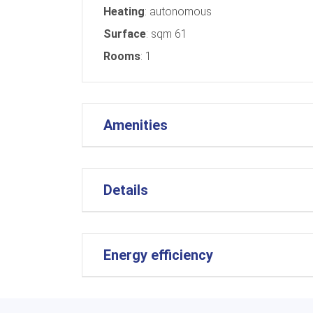
Heating
: autonomous
Surface
: sqm 61
Rooms
: 1
Amenities
Details
Energy efficiency