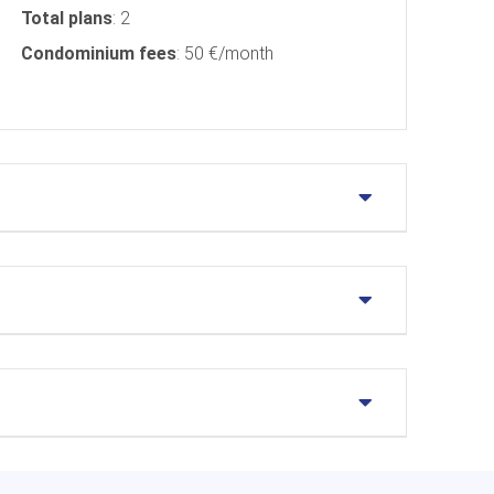
Total plans
: 2
Condominium fees
: 50 €/month