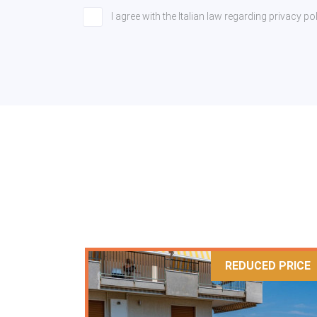
I agree with the Italian law regarding privacy 
REDUCED PRICE