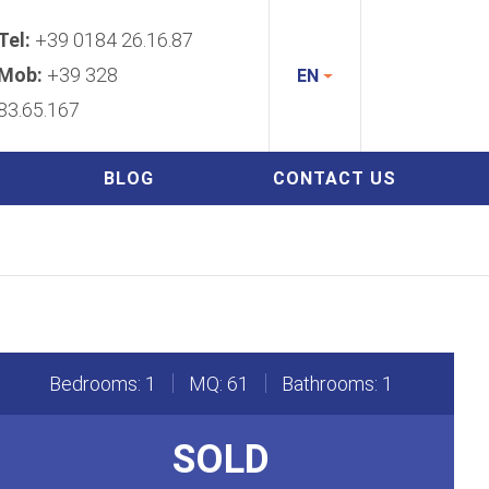
Tel:
+39 0184 26.16.87
Mob:
+39 328
EN
83.65.167
BLOG
CONTACT US
Bedrooms: 1
MQ: 61
Bathrooms: 1
SOLD