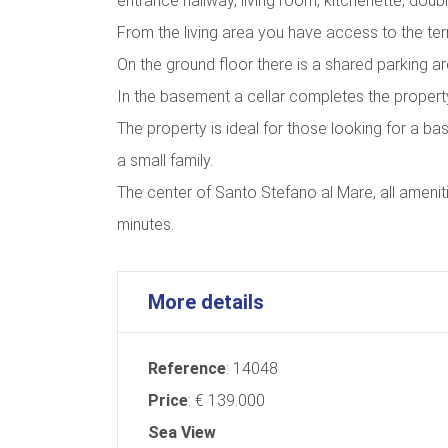
entrance hallway, living room, kitchenette, do
From the living area you have access to the ter
On the ground floor there is a shared parking ar
In the basement a cellar completes the propert
The property is ideal for those looking for a ba
a small family.
The center of Santo Stefano al Mare, all amenit
minutes.
More details
Reference
: 14048
Price
: € 139.000
Sea ​​View