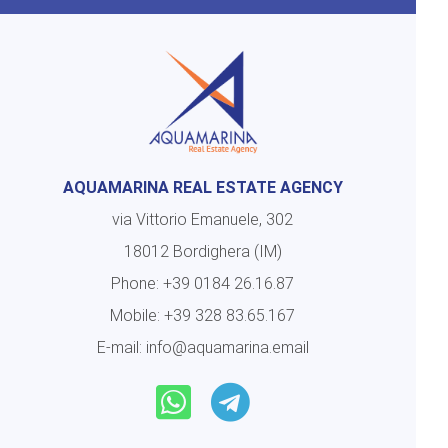
AQUAMARINA REAL ESTATE AGENCY
via Vittorio Emanuele, 302
18012 Bordighera (IM)
Phone:
+39 0184 26.16.87
Mobile:
+39 328 83.65.167
E-mail:
info@aquamarina.email