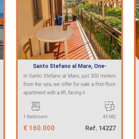
Santo Stefano al Mare, One-
bedroom apart…
In Santo Stefano al Mare, just 300 meters
from the sea, we offer for sale a first-floor
apartment with a lift, facing n ...
1 Bathroom
45 MQ
€
160.000
Ref. 14227