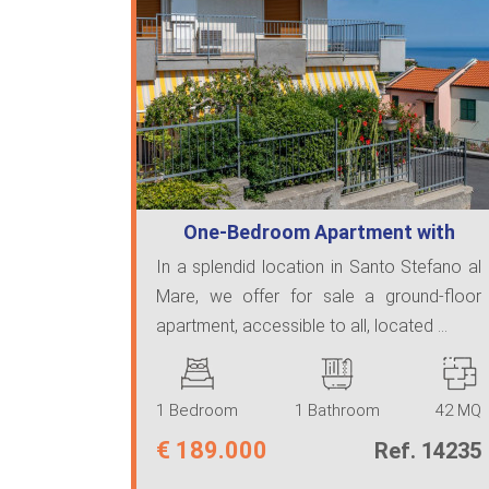
One-Bedroom Apartment with
Large Terrace…
In a splendid location in Santo Stefano al
Mare, we offer for sale a ground-floor
apartment, accessible to all, located ...
1 Bedroom
1 Bathroom
42 MQ
€
189.000
Ref. 14235