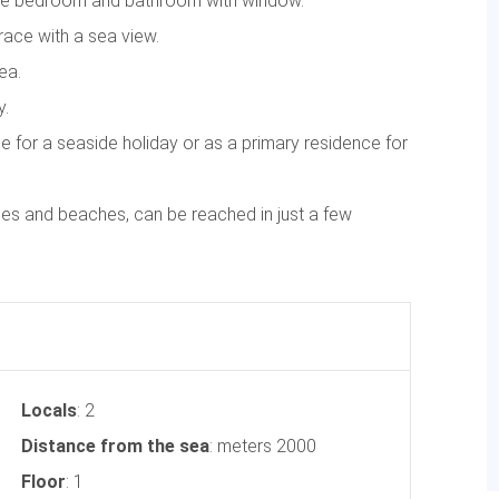
uble bedroom and bathroom with window.
race with a sea view.
ea.
y.
se for a seaside holiday or as a primary residence for
ies and beaches, can be reached in just a few
Locals
: 2
Distance from the sea
: meters 2000
Floor
: 1