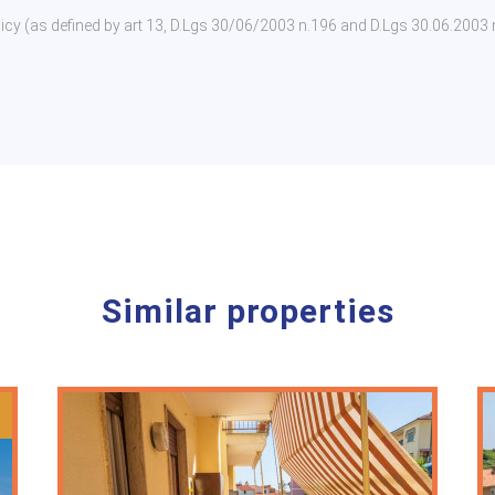
policy (as defined by art 13, D.Lgs 30/06/2003 n.196 and D.Lgs 30.06.2003
Similar properties