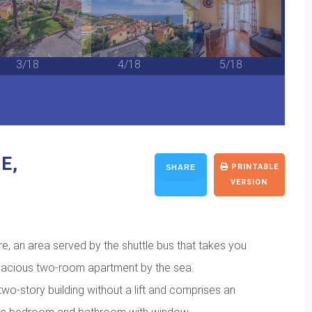
3/18
4/18
5/18
E,
PRINTABLE
SHARE
VERSION
e, an area served by the shuttle bus that takes you
 spacious two-room apartment by the sea.
 two-story building without a lift and comprises an