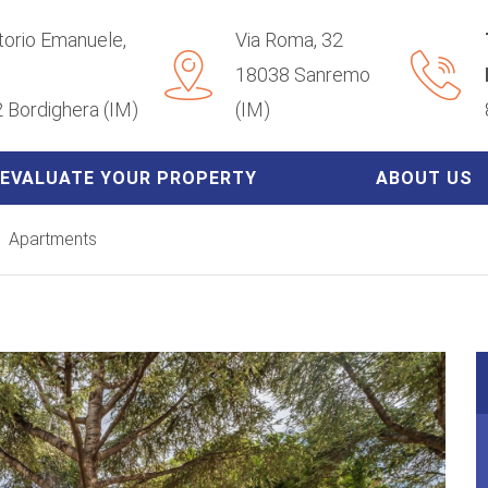
ttorio Emanuele,
Via Roma, 32
18038 Sanremo
 Bordighera (IM)
(IM)
EVALUATE YOUR PROPERTY
ABOUT US
Apartments