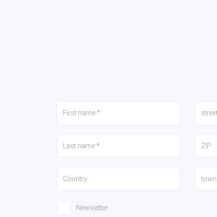
Newsletter