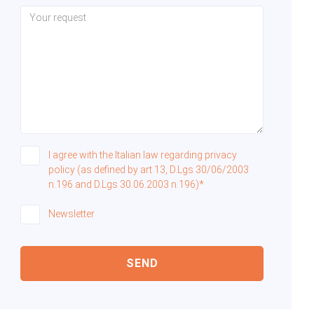
I agree with the Italian law regarding privacy
policy (as defined by art 13, D.Lgs 30/06/2003
n.196 and D.Lgs 30.06.2003 n.196)*
Newsletter
SEND