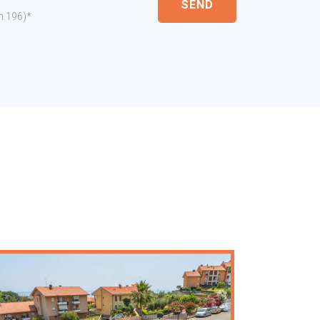
SEND
 n.196)*