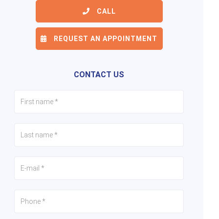
CALL
REQUEST AN APPOINTMENT
6/18
7/18
8/18
CONTACT US