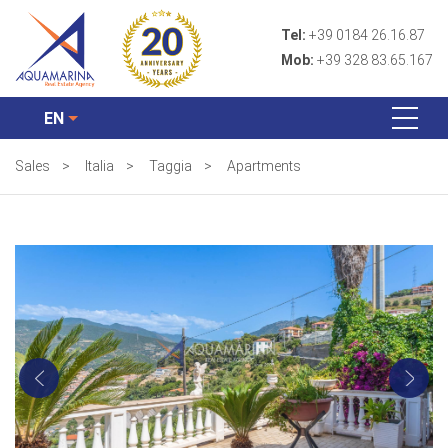
Tel:
+39 0184 26.16.87
Mob:
+39 328 83.65.167
EN
Sales
>
Italia
>
Taggia
>
Apartments