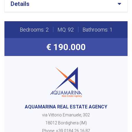
Details
Bedrooms: 2
MQ: 92
Bathrooms: 1
€ 190.000
AQUAMARINA REAL ESTATE AGENCY
via Vittorio Emanuele, 302
18012 Bordighera (IM)
Phone:
+39 0184 26.16.87