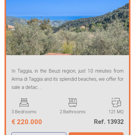
In Taggia, in the Beuzi region, just 10 minutes from
Arma di Taggia and its splendid beaches, we offer for
sale a detac ...
3 Bedrooms
2 Bathrooms
121 MQ
€
220.000
Ref. 13932