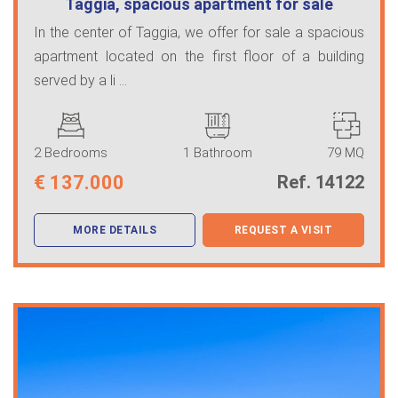
Taggia, spacious apartment for sale
In the center of Taggia, we offer for sale a spacious
apartment located on the first floor of a building
served by a li ...
2 Bedrooms
1 Bathroom
79 MQ
€
137.000
Ref. 14122
MORE DETAILS
REQUEST A VISIT