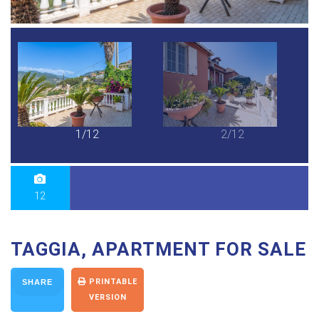
1/12
2/12
12
TAGGIA, APARTMENT FOR SALE
PRINTABLE
SHARE
VERSION