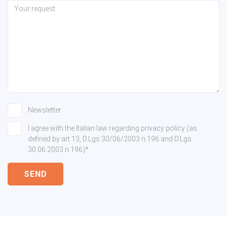
Newsletter
I agree with the Italian law regarding privacy policy (as
defined by art 13, D.Lgs 30/06/2003 n.196 and D.Lgs
30.06.2003 n.196)*
SEND