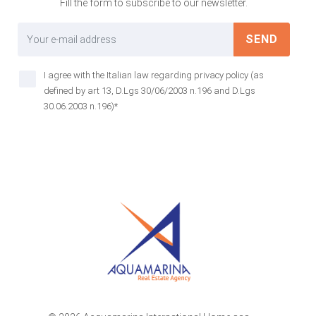
Fill the form to subscribe to our newsletter.
SEND
I agree with the Italian law regarding privacy policy (as
defined by art 13, D.Lgs 30/06/2003 n.196 and D.Lgs
30.06.2003 n.196)*