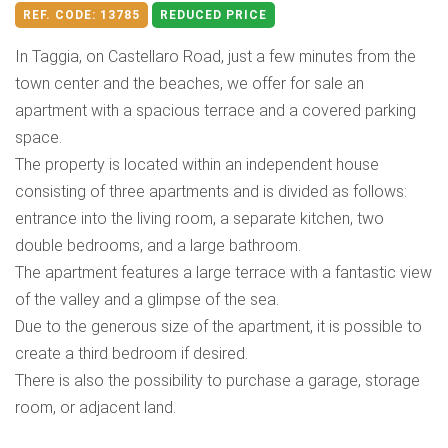
REF. CODE:
13785
REDUCED PRICE
In Taggia, on Castellaro Road, just a few minutes from the
town center and the beaches, we offer for sale an
apartment with a spacious terrace and a covered parking
space.
The property is located within an independent house
consisting of three apartments and is divided as follows:
entrance into the living room, a separate kitchen, two
double bedrooms, and a large bathroom.
The apartment features a large terrace with a fantastic view
of the valley and a glimpse of the sea.
Due to the generous size of the apartment, it is possible to
create a third bedroom if desired.
There is also the possibility to purchase a garage, storage
room, or adjacent land.