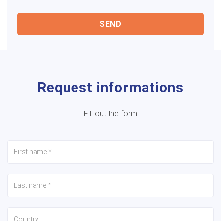
SEND
Request informations
Fill out the form