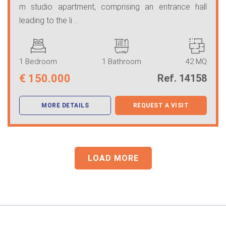
m studio apartment, comprising an entrance hall
leading to the li ...
1 Bedroom
1 Bathroom
42 MQ
€
150.000
Ref. 14158
MORE DETAILS
REQUEST A VISIT
LOAD MORE