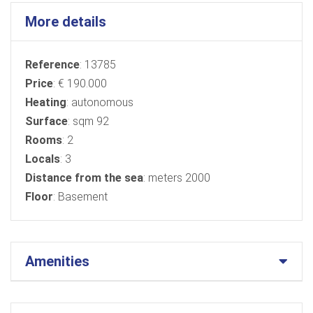
More details
Reference
: 13785
Price
: € 190.000
Heating
: autonomous
Surface
: sqm 92
Rooms
: 2
Locals
: 3
Distance from the sea
: meters 2000
Floor
: Basement
Amenities