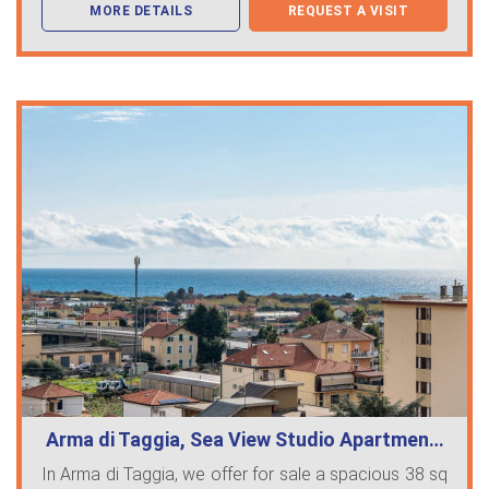
MORE DETAILS
REQUEST A VISIT
Arma di Taggia, Sea View Studio Apartmen…
In Arma di Taggia, we offer for sale a spacious 38 sq