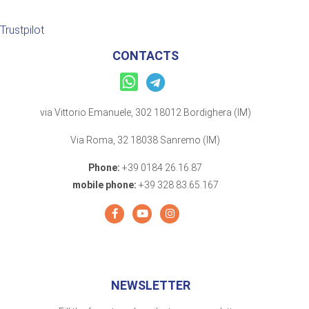
Trustpilot
CONTACTS
via Vittorio Emanuele, 302 18012 Bordighera (IM)
Via Roma, 32 18038 Sanremo (IM)
Phone:
+39 0184 26.16.87
mobile phone:
+39 328 83.65.167
NEWSLETTER