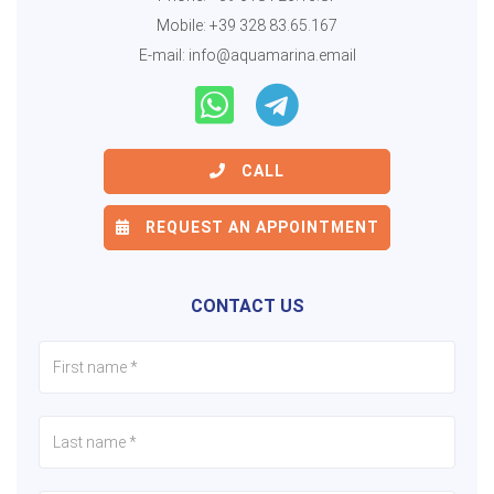
Mobile:
+39 328 83.65.167
E-mail:
info@aquamarina.email
CALL
REQUEST AN APPOINTMENT
CONTACT US