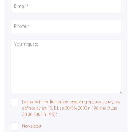
I agree with the Italian law regarding privacy policy (as
defined by art 13, D.Lgs 30/06/2003 n.196 and D.Lgs
30.06.2003 n.196)*
Newsletter