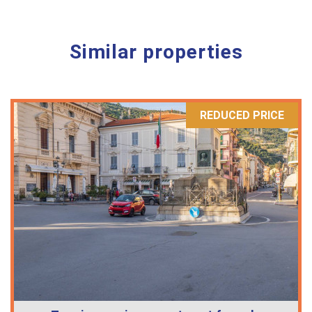
Similar properties
REDUCED PRICE