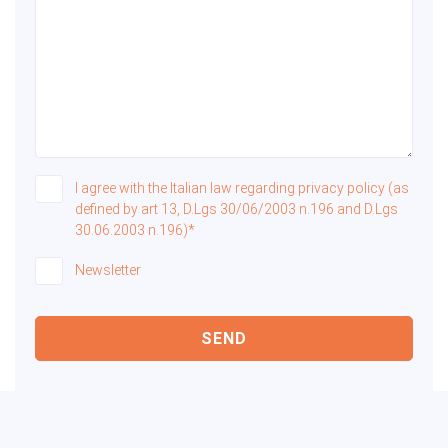
I agree with the Italian law regarding privacy policy (as
defined by art 13, D.Lgs 30/06/2003 n.196 and D.Lgs
30.06.2003 n.196)*
Newsletter
SEND