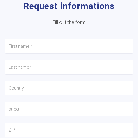
Request informations
Fill out the form