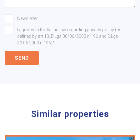
Newsletter
I agree with the Italian law regarding privacy policy (as
defined by art 13, D.Lgs 30/06/2003 n.196 and D.Lgs
30.06.2003 n.196)*
SEND
Similar properties