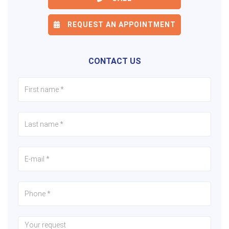
REQUEST AN APPOINTMENT
CONTACT US