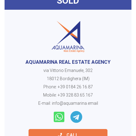
SOLD
AQUAMARINA REAL ESTATE AGENCY
via Vittorio Emanuele, 302
18012 Bordighera (IM)
Phone:
+39 0184 26.16.87
Mobile:
+39 328 83.65.167
E-mail:
info@aquamarina.email
CALL