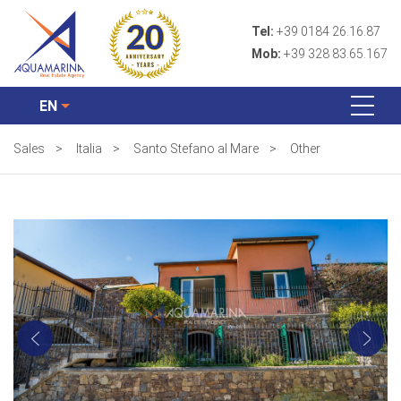
Tel:
+39 0184 26.16.87
Mob:
+39 328 83.65.167
EN
Sales
>
Italia
>
Santo Stefano al Mare
>
Other