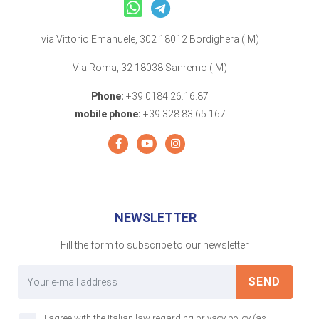
via Vittorio Emanuele, 302 18012 Bordighera (IM)
Via Roma, 32 18038 Sanremo (IM)
Phone:
+39 0184 26.16.87
mobile phone:
+39 328 83.65.167
NEWSLETTER
Fill the form to subscribe to our newsletter.
SEND
I agree with the Italian law regarding privacy policy (as