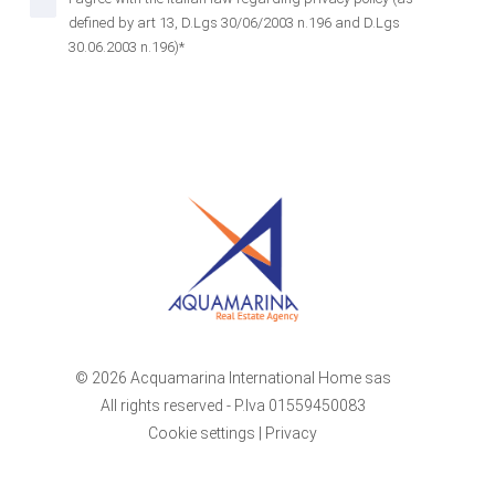
defined by art 13, D.Lgs 30/06/2003 n.196 and D.Lgs
30.06.2003 n.196)*
© 2026 Acquamarina International Home sas
All rights reserved - P.Iva 01559450083
Cookie settings
|
Privacy