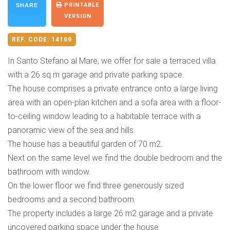
PRINTABLE
SHARE
VERSION
REF. CODE:
14169
In Santo Stefano al Mare, we offer for sale a terraced villa
with a 26 sq m garage and private parking space.
The house comprises a private entrance onto a large living
area with an open-plan kitchen and a sofa area with a floor-
to-ceiling window leading to a habitable terrace with a
panoramic view of the sea and hills.
The house has a beautiful garden of 70 m2.
Next on the same level we find the double bedroom and the
bathroom with window.
On the lower floor we find three generously sized
bedrooms and a second bathroom.
The property includes a large 26 m2 garage and a private
uncovered parking space under the house.