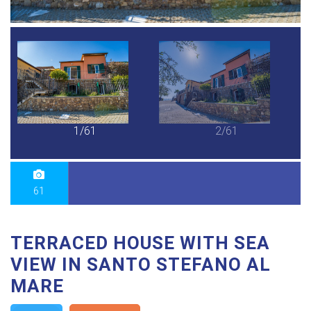
1/61
2/61
61
TERRACED HOUSE WITH SEA
VIEW IN SANTO STEFANO AL
MARE