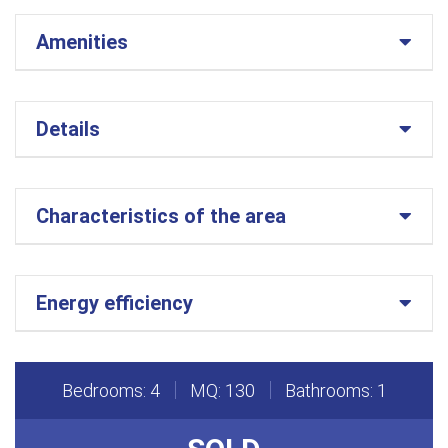
Amenities
Details
Characteristics of the area
Energy efficiency
Bedrooms: 4
MQ: 130
Bathrooms: 1