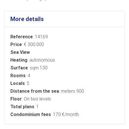
More details
Reference
: 14169
Price
: € 300.000
Sea ​​View
Heating
: autonomous
Surface
: sqm 130
Rooms
: 4
Locals
: 5
Distance from the sea
: meters 900
Floor
: On two levels
Total plans
: 1
Condominium fees
: 170 €/month