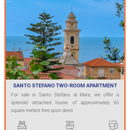
SANTO STEFANO TWO-ROOM APARTMENT
WITH SE…
For sale in Santo Stefano al Mare, we offer a
splendid detached house of approximately 65
square meters free upon deed.