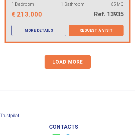
1 Bedroom
1 Bathroom
65 MQ
€
213.000
Ref. 13935
MORE DETAILS
REQUEST A VISIT
LOAD MORE
Trustpilot
CONTACTS